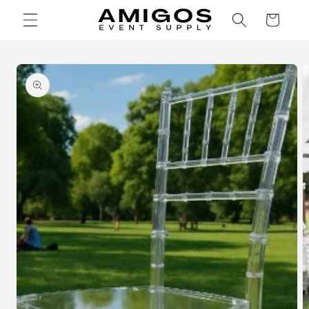
Skip to
Cart
content
Skip to
product
information