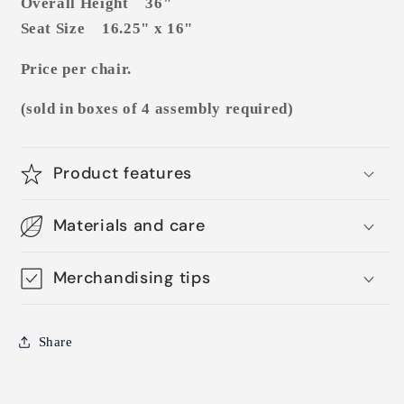
Overall Height 36"
Seat Size 16.25" x 16"
Price per chair.
(sold in boxes of 4 assembly required)
Product features
Materials and care
Merchandising tips
Share