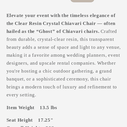
price
price
Elevate your event with the timeless elegance of
the Clear Resin Crystal Chiavari Chair — often
hailed as the “Ghost” of Chiavari chairs.
Crafted
from durable, crystal-clear resin, this transparent
beauty adds a sense of space and light to any venue,
making it a favorite among wedding planners, event
designers, and upscale rental companies. Whether
you're hosting a chic outdoor gathering, a grand
banquet, or a sophisticated ceremony, this chair
brings a modern touch of luxury and refinement to
every setting.
Item Weight 13.5 lbs
Seat Height 17.25"