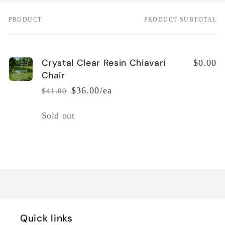
PRODUCT
PRODUCT SUBTOTAL
Your
cart
Crystal Clear Resin Chiavari
$0.00
Chair
$36.00/ea
$41.00
Regular
Sale
price
price
Quantity
Sold out
Loading...
Quick links